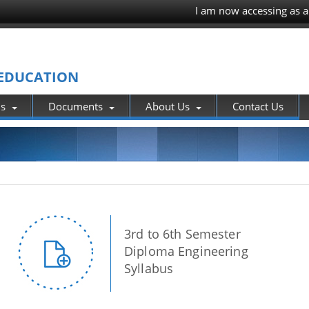
I am now accessing as a
 EDUCATION
ns
Documents
About Us
Contact Us
3rd to 6th Semester
Diploma Engineering
Syllabus