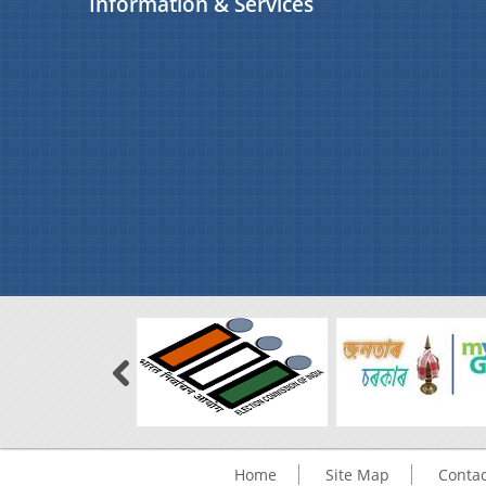
Information & Services
Home
Site Map
Contac