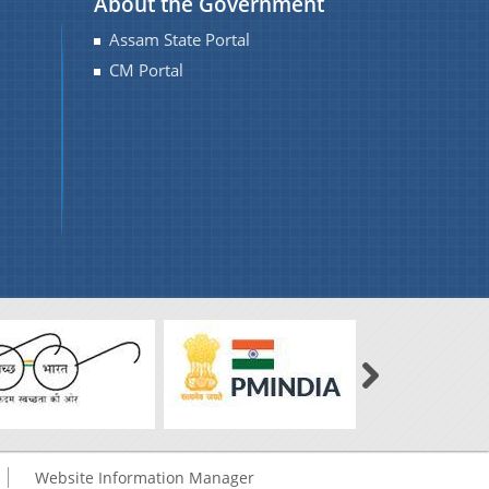
About the Government
Assam State Portal
CM Portal
Website Information Manager