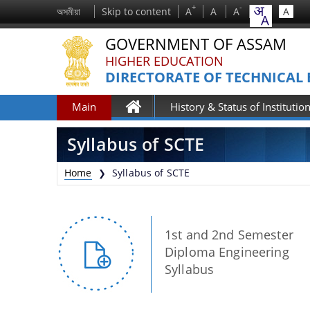
+
-
অসমীয়া
Skip to content
A
A
A
A
GOVERNMENT OF ASSAM
HIGHER EDUCATION
DIRECTORATE OF TECHNICAL
Main
History & Status of Institutio
Home
Syllabus of SCTE
Home
Syllabus of SCTE
❯
1st and 2nd Semester
Diploma Engineering
Syllabus