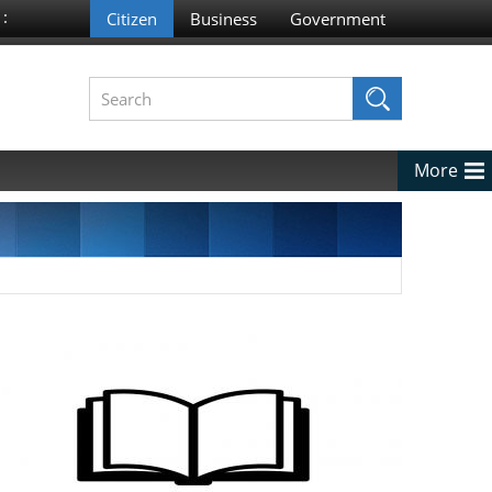
 :
More