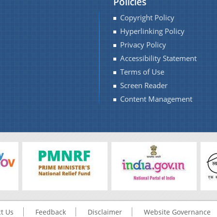
Policies
Copyright Policy
Hyperlinking Policy
Privacy Policy
Accessibility Statement
Terms of Use
Screen Reader
Content Management
t Us
Feedback
Disclaimer
Website Governance