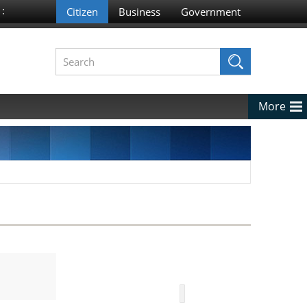
 :
More