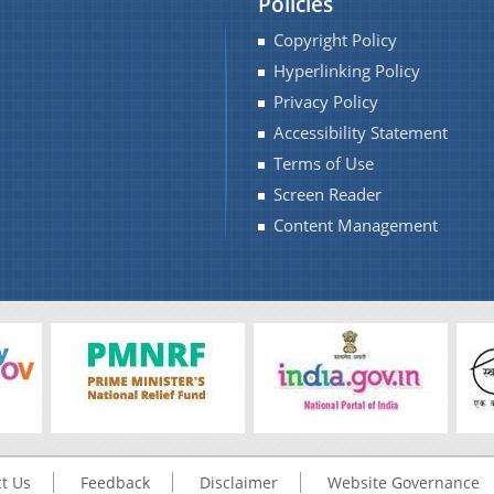
Policies
Copyright Policy
Hyperlinking Policy
Privacy Policy
Accessibility Statement
Terms of Use
Screen Reader
Content Management
t Us
Feedback
Disclaimer
Website Governance