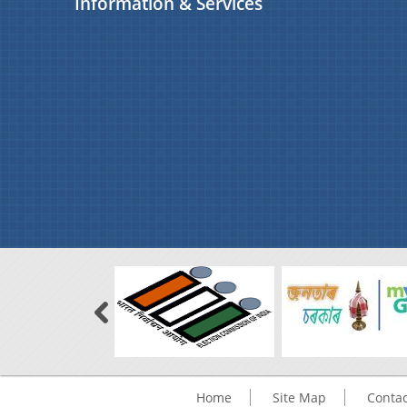
Information & Services
Home
Site Map
Contac