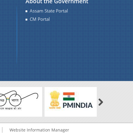
About the Government
Assam State Portal
CM Portal
Website Information Manager