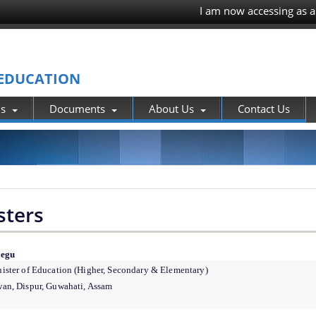
I am now accessing as a
 EDUCATION
ns
Documents
About Us
Contact Us
sters
Pegu
ister of Education (Higher, Secondary & Elementary)
an, Dispur, Guwahati, Assam