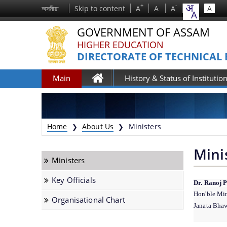
+
-
অসমীয়া
Skip to content
A
A
A
A
GOVERNMENT OF ASSAM
HIGHER EDUCATION
DIRECTORATE OF TECHNICAL
Main
History & Status of Institutio
Home
Home
About Us
Ministers
❯
❯
Mini
Ministers
Key Officials
Dr. Ranoj 
Hon'ble Min
Organisational Chart
Janata Bhaw